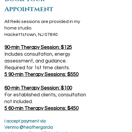
Appointment
All Reiki sessions are provided in my
home studio.
Hackettstown, NJ 07840
90-min Therapy Session: $125
Includes consultation, energy
assessment, and guidance.
Required for 1st time clients.
5 90-min Therapy Sessions: $550
60-min Therapy Session: $100
For established clients, consultation
not included.
5 60-min Therapy Sessions: $450
I accept payment via
Venmo @heathergarcia