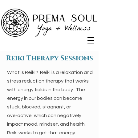
Reiki Therapy Sessions
What is Reiki?​ Reiki is a relaxation and
stress reduction therapy that works
with energy fields in the body. The
energy in our bodies can become
stuck, blocked, stagnant, or
overactive, which can negatively
impact mood, mindset, and health.
Reiki works to get that energy