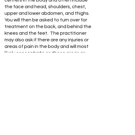
centers in the body and often include
the face and head, shoulders, chest,
upper and lower abdomen, and thighs.
You will then be asked to turn over for
treatment on the back, and behind the
knees and the feet. The practitioner
may also ask if there are any injuries or
areas of pain in the body and will most
likely concentrate on those areas as
well. It is important to communicate with
the practitioner about any preferences
or sensitivities. The practitioner will
hover their hands over sensitive areas
including the throat.
Client
Consent
Form