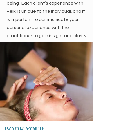
being. Each client’s experience with
Reiki is unique to the individual, and it
is important to communicate your
personal experience with the
practitioner to gain insight and clarity.
Book your