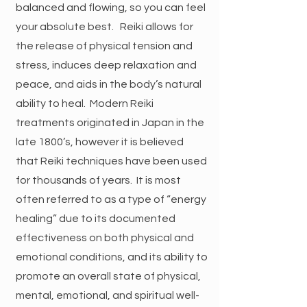
balanced and flowing, so you can feel
your absolute best. Reiki allows for
the release of physical tension and
stress, induces deep relaxation and
peace, and aids in the body’s natural
ability to heal. Modern Reiki
treatments originated in Japan in the
late 1800’s, however it is believed
that Reiki techniques have been used
for thousands of years. It is most
often referred to as a type of “energy
healing” due to its documented
effectiveness on both physical and
emotional conditions, and its ability to
promote an overall state of physical,
mental, emotional, and spiritual well-