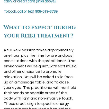
cash, or credit card (links above).
To book, call or text
908-619-3789
What to expect during
your Reiki treatment?
A full Reiki session takes approximately
one hour, plus the time for pre and post
consultations with the practitioner. The
environment will be quiet, with soft music
and other ambiance to promote
relaxation. You will be asked to lie face
up on a massage table, and to close
your eyes. The practitioner will then hold
their hands on specific areas of the
body with light and non-invasive touch.
These areas align to specific energy