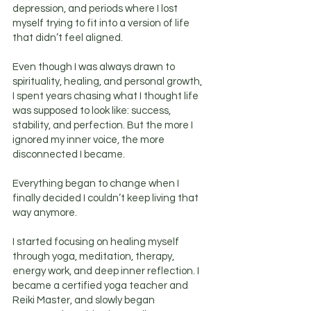
depression, and periods where I lost
myself trying to fit into a version of life
that didn’t feel aligned.
Even though I was always drawn to
spirituality, healing, and personal growth,
I spent years chasing what I thought life
was supposed to look like: success,
stability, and perfection. But the more I
ignored my inner voice, the more
disconnected I became.
Everything began to change when I
finally decided I couldn’t keep living that
way anymore.
I started focusing on healing myself
through yoga, meditation, therapy,
energy work, and deep inner reflection. I
became a certified yoga teacher and
Reiki Master, and slowly began