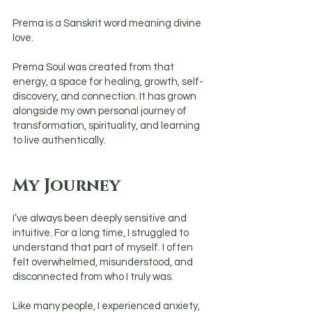
Prema is a Sanskrit word meaning divine
love.
Prema Soul was created from that
energy, a space for healing, growth, self-
discovery, and connection. It has grown
alongside my own personal journey of
transformation, spirituality, and learning
to live authentically.
My Journey
I’ve always been deeply sensitive and
intuitive. For a long time, I struggled to
understand that part of myself. I often
felt overwhelmed, misunderstood, and
disconnected from who I truly was.
Like many people, I experienced anxiety,