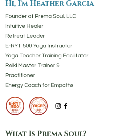
Hi, I'm Heather Garcia
Founder of Prema Soul, LLC
Intuitive Healer
Retreat Leader
E-RYT 500 Yoga Instructor
Yoga Teacher Training Facilitator
Reiki Master Trainer &
Practitioner
Energy Coach for Empaths
What Is Prema Soul?